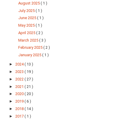
August 2025
( 1 )
July 2025
( 1 )
June 2025
( 1 )
May 2025
( 1 )
April 2025
( 2 )
March 2025
( 3 )
February 2025
( 2 )
January 2025
( 1 )
►
2024
( 13 )
►
2023
( 19 )
►
2022
( 27 )
►
2021
( 21 )
►
2020
( 20 )
►
2019
( 6 )
►
2018
( 14 )
►
2017
( 1 )