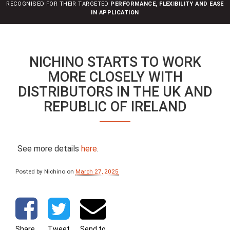
RECOGNISED FOR THEIR TARGETED
PERFORMANCE, FLEXIBILITY AND EASE
n
IN APPLICATION
NICHINO STARTS TO WORK
MORE CLOSELY WITH
DISTRIBUTORS IN THE UK AND
REPUBLIC OF IRELAND
See more details
here
.
Posted by Nichino
on
March 27, 2025
Share
Tweet
Send to