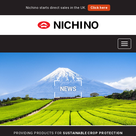
Nichino starts direct sales in the UK.
Click here
T
o
g
g
l
e
n
NEWS
a
v
i
g
a
t
i
PROVIDING PRODUCTS FOR
SUSTAINABLE CROP PROTECTION
o