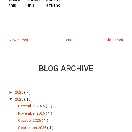
this
this
a friend
Newer Post
Home
Older Post
BLOG ARCHIVE
►
2026
( 7 )
▼
2025
( 16 )
December 2025
( 1 )
November 2025
( 1 )
October 2025
( 1 )
September 2025
( 1 )