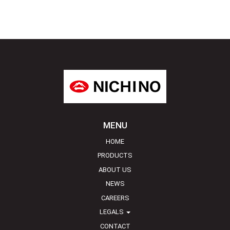
MENU
HOME
PRODUCTS
ABOUT US
NEWS
CAREERS
LEGALS
CONTACT