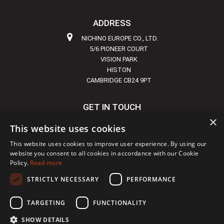
ADDRESS
NICHINO EUROPE CO., LTD.
5/6 PIONEER COURT
VISION PARK
HISTON
CAMBRIDGE CB24 9PT
GET IN TOUCH
×
+44 1223 855720
This website uses cookies
INFO@NICHINO-EUROPE.COM
This website uses cookies to improve user experience. By using our
website you consent to all cookies in accordance with our Cookie
Policy.
Read more
STRICTLY NECESSARY
PERFORMANCE
Copyright © 2024 Nichino
|
Site developed by
DBS
TARGETING
FUNCTIONALITY
SHOW DETAILS
Terms
Accessibility
Privacy
Cookies
Sitemap