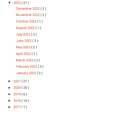
▼
2022
( 27 )
December 2022
( 2 )
November 2022
( 2 )
October 2022
( 1 )
August 2022
( 1 )
July 2022
( 3 )
June 2022
( 3 )
May 2022
( 2 )
April 2022
( 2 )
March 2022
( 3 )
February 2022
( 5 )
January 2022
( 3 )
►
2021
( 21 )
►
2020
( 20 )
►
2019
( 6 )
►
2018
( 14 )
►
2017
( 1 )