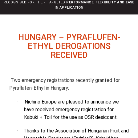
RECOGNISED FOR THEIR TARGETED
PERFORMANCE, FLEXIBILITY AND EASE
n
IN APPLICATION
HUNGARY – PYRAFLUFEN-
ETHYL DEROGATIONS
RECEIVED
Two emergency registrations recently granted for
Pyraflufen-Ethyl in Hungary:
-
Nichino Europe are pleased to announce we
have received emergency registration for
Kabuki + Toil for the use as OSR desiccant.
-
Thanks to the Association of Hungarian Fruit and