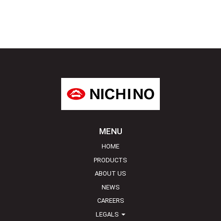
MENU
HOME
PRODUCTS
ABOUT US
NEWS
CAREERS
LEGALS