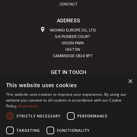
CONTACT
ADDRESS
NICHINO EUROPE CO., LTD.
5/6 PIONEER COURT
VISION PARK
HISTON
CAMBRIDGE CB24 9PT
GET IN TOUCH
×
+44 1223 855720
This website uses cookies
INFO@NICHINO-EUROPE.COM
This website uses cookies to improve user experience. By using our
website you consent to all cookies in accordance with our Cookie
Policy.
Read more
STRICTLY NECESSARY
PERFORMANCE
Copyright © 2024 Nichino
|
Site developed by
DBS
TARGETING
FUNCTIONALITY