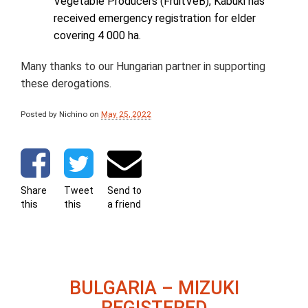
Vegetable Producers (FruitVeB), Kabuki has
received emergency registration for elder
covering 4 000 ha.
Many thanks to our Hungarian partner in supporting
these derogations.
Posted by Nichino
on
May 25, 2022
Share
Tweet
Send to
this
this
a friend
BULGARIA – MIZUKI
REGISTERED