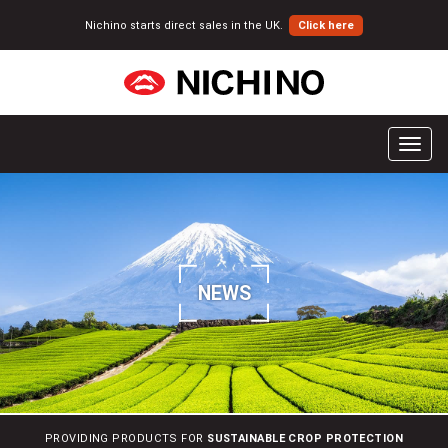
Nichino starts direct sales in the UK.
Click here
T
o
g
g
l
e
n
NEWS
a
v
i
g
a
t
i
PROVIDING PRODUCTS FOR
SUSTAINABLE CROP PROTECTION
o