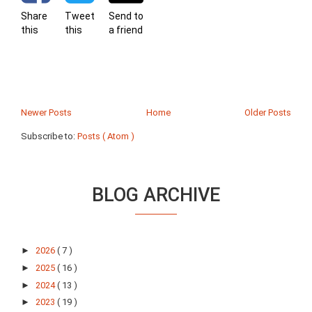
Share
Tweet
Send to
this
this
a friend
Newer Posts
Home
Older Posts
Subscribe to:
Posts ( Atom )
BLOG ARCHIVE
►
2026
( 7 )
►
2025
( 16 )
►
2024
( 13 )
►
2023
( 19 )