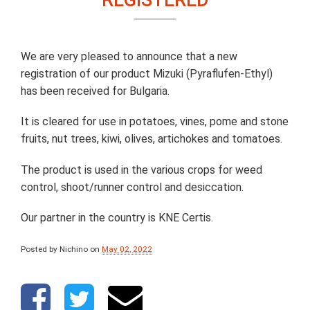
We are very pleased to announce that a new
registration of our product Mizuki (Pyraflufen-Ethyl)
has been received for Bulgaria.
It is cleared for use in potatoes, vines, pome and stone
fruits, nut trees, kiwi, olives, artichokes and tomatoes.
The product is used in the various crops for weed
control, shoot/runner control and desiccation.
Our partner in the country is KNE Certis.
Posted by Nichino
on
May 02, 2022