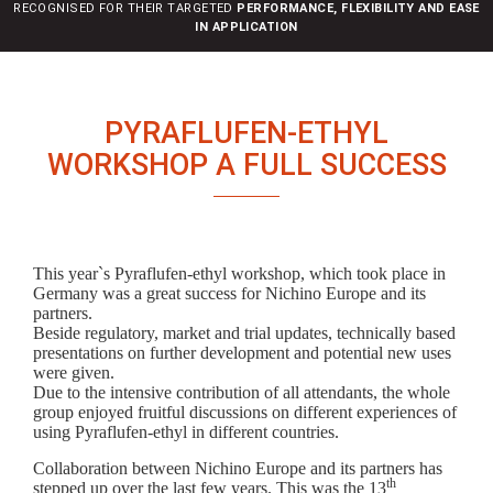
RECOGNISED FOR THEIR TARGETED
PERFORMANCE, FLEXIBILITY AND EASE
n
IN APPLICATION
PYRAFLUFEN-ETHYL
WORKSHOP A FULL SUCCESS
This year`s Pyraflufen-ethyl workshop, which took place in
Germany was a great success for Nichino Europe and its
partners.
Beside regulatory, market and trial updates, technically based
presentations on further development and potential new uses
were given.
Due to the intensive contribution of all attendants, the whole
group enjoyed fruitful discussions on different experiences of
using Pyraflufen-ethyl in different countries.
Collaboration between Nichino Europe and its partners has
th
stepped up over the last few years. This was the 13