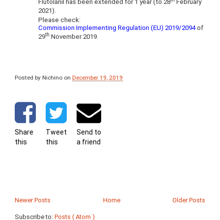
Flutolanil has been extended for 1 year (to 28
February
2021).
Please check:
Commission Implementing Regulation (EU) 2019/2094
of
th
29
November 2019.
Posted by Nichino
on
December 19, 2019
Share
Tweet
Send to
this
this
a friend
Newer Posts
Home
Older Posts
Subscribe to:
Posts ( Atom )