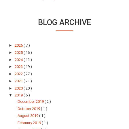
BLOG ARCHIVE
►
2026
( 7 )
►
2025
( 16 )
►
2024
( 13 )
►
2023
( 19 )
►
2022
( 27 )
►
2021
( 21 )
►
2020
( 20 )
▼
2019
( 6 )
December 2019
( 2 )
October 2019
( 1 )
August 2019
( 1 )
February 2019
( 1 )