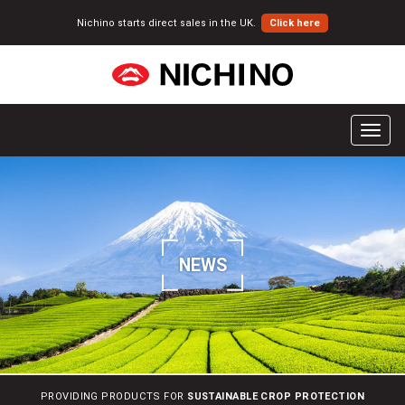
Nichino starts direct sales in the UK.
Click here
T
o
g
g
l
e
n
NEWS
a
v
i
g
a
t
i
PROVIDING PRODUCTS FOR
SUSTAINABLE CROP PROTECTION
o