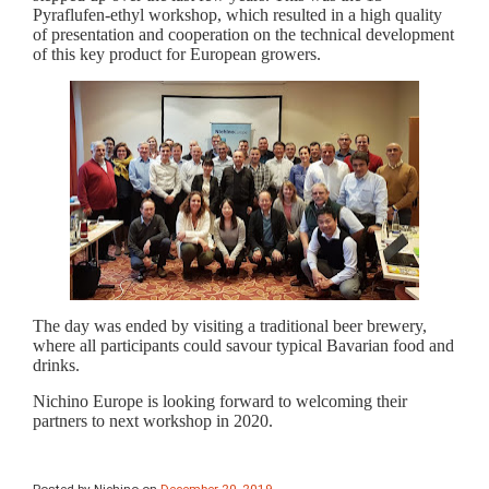
Pyraflufen-ethyl workshop, which resulted in a high quality
of presentation and cooperation on the technical development
of this key product for European growers.
The day was ended by visiting a traditional beer brewery,
where all participants could savour typical Bavarian food and
drinks.
Nichino Europe is looking forward to welcoming their
partners to next workshop in 2020.