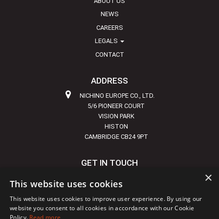
ABOUT US
NEWS
CAREERS
LEGALS
CONTACT
ADDRESS
NICHINO EUROPE CO., LTD.
5/6 PIONEER COURT
VISION PARK
HISTON
CAMBRIDGE CB24 9PT
GET IN TOUCH
×
+44 1223 855720
This website uses cookies
INFO@NICHINO-EUROPE.COM
This website uses cookies to improve user experience. By using our
website you consent to all cookies in accordance with our Cookie
Policy.
Read more