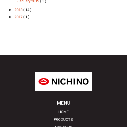
January 2019
( 1 )
►
2018
( 14 )
►
2017
( 1 )
MENU
HOME
PRODUCTS