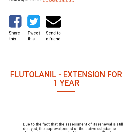
Posted by Nichino
on
December 20, 2019
Share
Tweet
Send to
this
this
a friend
FLUTOLANIL - EXTENSION FOR
1 YEAR
Due to the fact that the assessment of its renewal is still
delayed, the approval period of the active substance
th