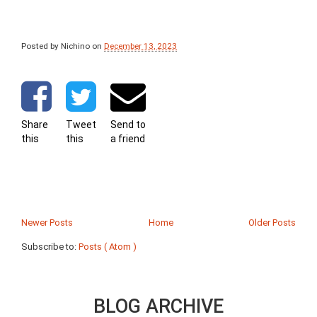
Posted by Nichino
on
December 13, 2023
Share
Tweet
Send to
this
this
a friend
Newer Posts
Home
Older Posts
Subscribe to:
Posts ( Atom )
BLOG ARCHIVE