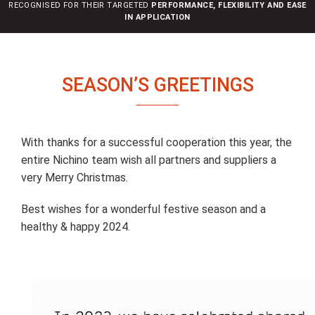
RECOGNISED FOR THEIR TARGETED
PERFORMANCE, FLEXIBILITY AND EASE
n
IN APPLICATION
SEASON’S GREETINGS
With thanks for a successful cooperation this year, the
entire Nichino team wish all partners and suppliers a
very Merry Christmas.
Best wishes for a wonderful festive season and a
healthy & happy 2024.