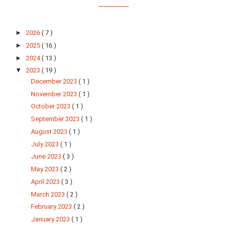
►
2026
( 7 )
►
2025
( 16 )
►
2024
( 13 )
▼
2023
( 19 )
December 2023
( 1 )
November 2023
( 1 )
October 2023
( 1 )
September 2023
( 1 )
August 2023
( 1 )
July 2023
( 1 )
June 2023
( 3 )
May 2023
( 2 )
April 2023
( 3 )
March 2023
( 2 )
February 2023
( 2 )
January 2023
( 1 )