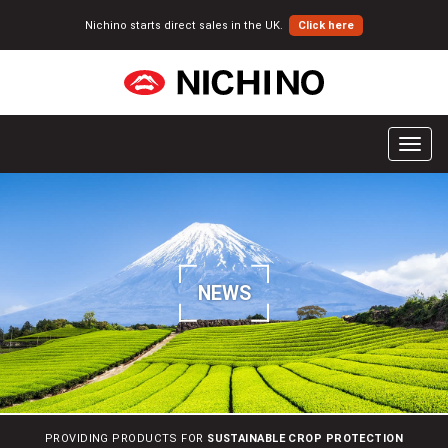
Nichino starts direct sales in the UK.
Click here
T
o
g
g
l
e
n
NEWS
a
v
i
g
a
t
i
PROVIDING PRODUCTS FOR
SUSTAINABLE CROP PROTECTION
o