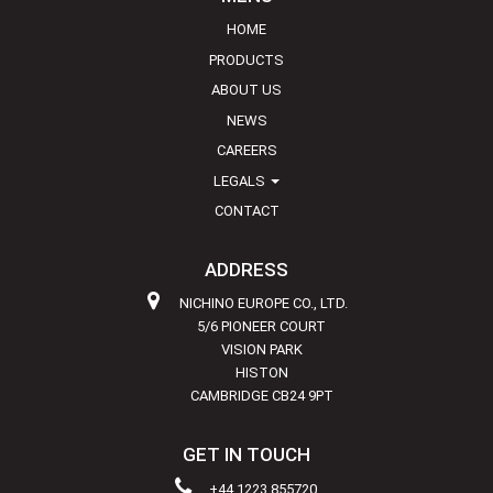
HOME
PRODUCTS
ABOUT US
NEWS
CAREERS
LEGALS
CONTACT
ADDRESS
NICHINO EUROPE CO., LTD.
5/6 PIONEER COURT
VISION PARK
HISTON
CAMBRIDGE CB24 9PT
GET IN TOUCH
+44 1223 855720