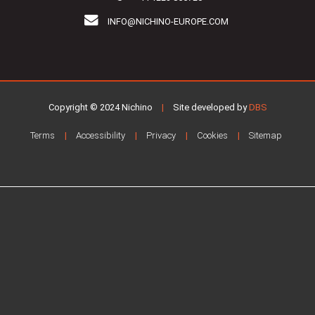
INFO@NICHINO-EUROPE.COM
Copyright © 2024 Nichino
|
Site developed by
DBS
Terms
Accessibility
Privacy
Cookies
Sitemap