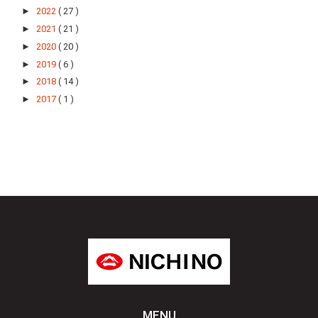
►
2022
( 27 )
►
2021
( 21 )
►
2020
( 20 )
►
2019
( 6 )
►
2018
( 14 )
►
2017
( 1 )
MENU