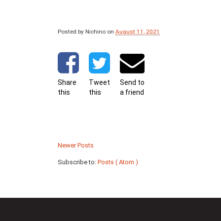
Posted by Nichino
on
August 11, 2021
Share
Tweet
Send to
this
this
a friend
Newer Posts
Subscribe to:
Posts ( Atom )