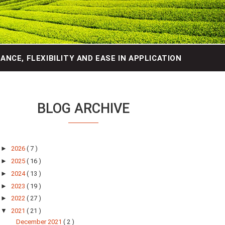
NCE, FLEXIBILITY AND EASE IN APPLICATION
BLOG ARCHIVE
►
2026
( 7 )
►
2025
( 16 )
►
2024
( 13 )
►
2023
( 19 )
►
2022
( 27 )
▼
2021
( 21 )
December 2021
( 2 )