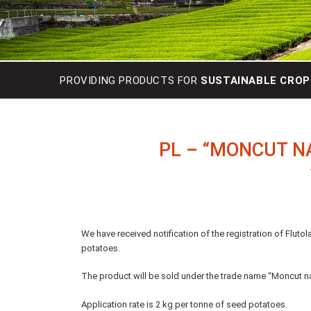
PROVIDING PRODUCTS FOR
SUSTAINABLE CROP
PL – “MONCUT N
We have received notification of the registration of Fluto
potatoes.
The product will be sold under the trade name “Moncut n
Application rate is 2 kg per tonne of seed potatoes.