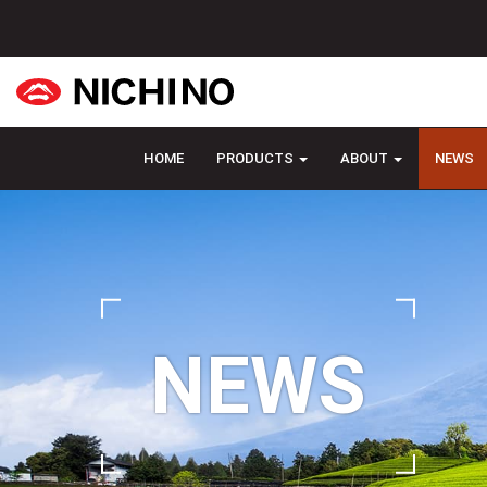
HOME
PRODUCTS
ABOUT
NEWS
NEWS