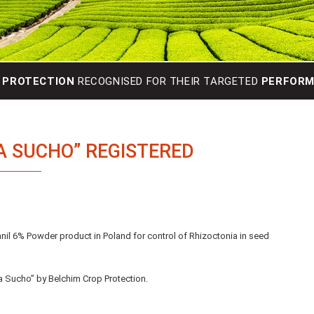
 PROTECTION
RECOGNISED FOR THEIR TARGETED
PERFORMA
A SUCHO” REGISTERED
lanil 6% Powder product in Poland for control of Rhizoctonia in seed
a Sucho” by Belchim Crop Protection.