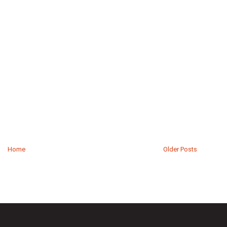
Home
Older Posts