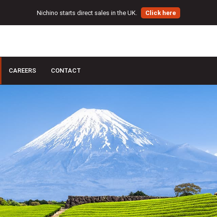
Nichino starts direct sales in the UK.
Click here
CAREERS
CONTACT