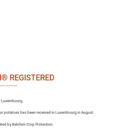
IM® REGISTERED
or Luxembourg.
 for potatoes has been received in Luxembourg in August.
eted by Belchim Crop Protection.