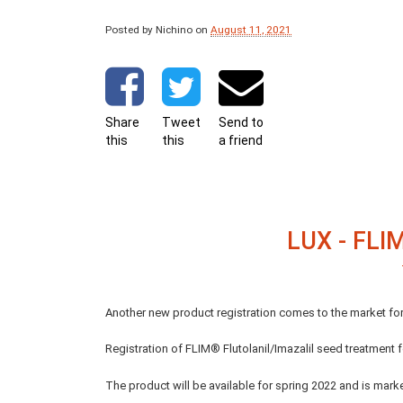
Posted by Nichino
on
August 11, 2021
Share
Tweet
Send to
this
this
a friend
LUX - FL
Another new product registration comes to the market f
Registration of FLIM® Flutolanil/Imazalil seed treatment
The product will be available for spring 2022 and is mark