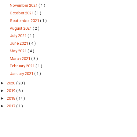
November 2021
( 1 )
October 2021
( 1 )
September 2021
( 1 )
August 2021
( 2 )
July 2021
( 1 )
June 2021
( 4 )
May 2021
( 4 )
March 2021
( 3 )
February 2021
( 1 )
January 2021
( 1 )
►
2020
( 20 )
►
2019
( 6 )
►
2018
( 14 )
►
2017
( 1 )