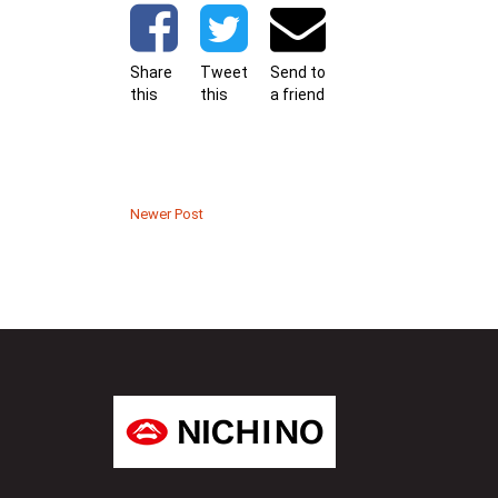
Share
Tweet
Send to
this
this
a friend
Newer Post