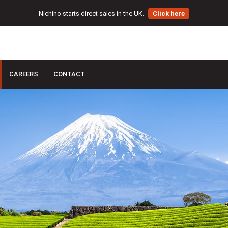
Nichino starts direct sales in the UK.
Click here
CAREERS
CONTACT