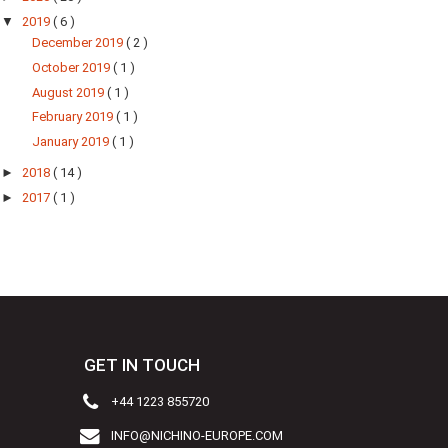
▼
2019
( 6 )
December 2019
( 2 )
October 2019
( 1 )
August 2019
( 1 )
February 2019
( 1 )
January 2019
( 1 )
►
2018
( 14 )
►
2017
( 1 )
GET IN TOUCH
+44 1223 855720
INFO@NICHINO-EUROPE.COM