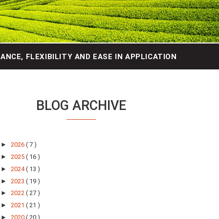
NCE, FLEXIBILITY AND EASE IN APPLICATION
BLOG ARCHIVE
►
2026
( 7 )
►
2025
( 16 )
►
2024
( 13 )
►
2023
( 19 )
►
2022
( 27 )
►
2021
( 21 )
►
2020
( 20 )